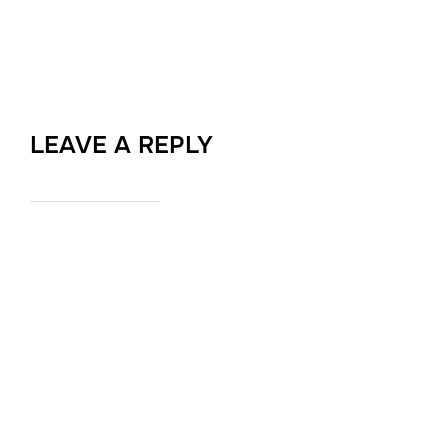
LEAVE A REPLY