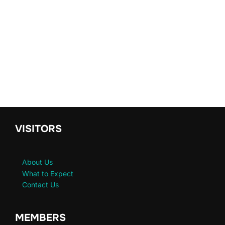
VISITORS
About Us
What to Expect
Contact Us
MEMBERS