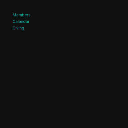
Members
Calendar
Giving