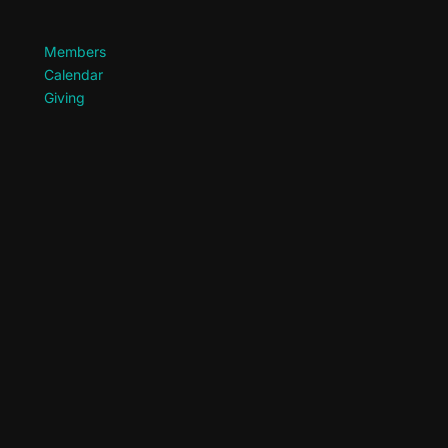
Members
Calendar
Giving