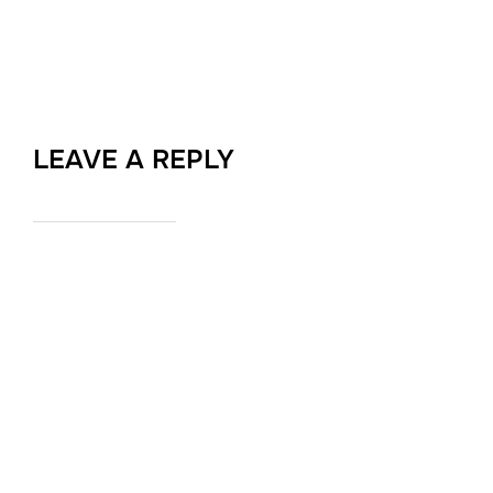
LEAVE A REPLY