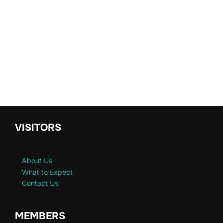
VISITORS
About Us
What to Expect
Contact Us
MEMBERS