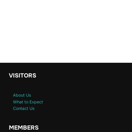
VISITORS
About Us
What to Expect
Contact Us
MEMBERS