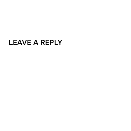
LEAVE A REPLY