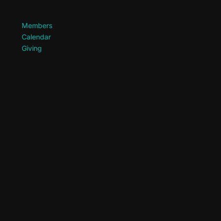
Members
Calendar
Giving