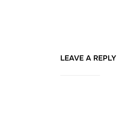
LEAVE A REPLY