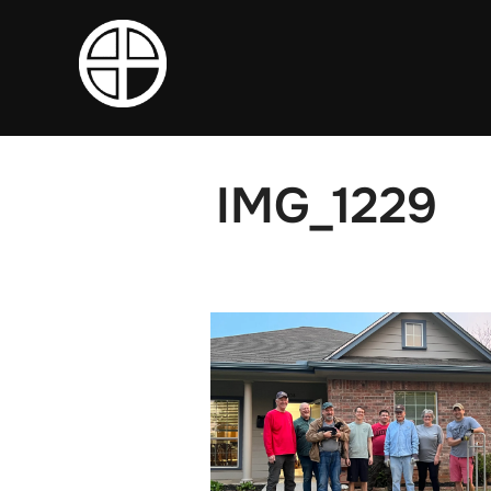
Skip
to
content
IMG_1229