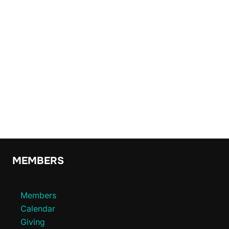
MEMBERS
Members
Calendar
Giving