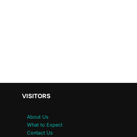
VISITORS
About Us
What to Expect
Contact Us