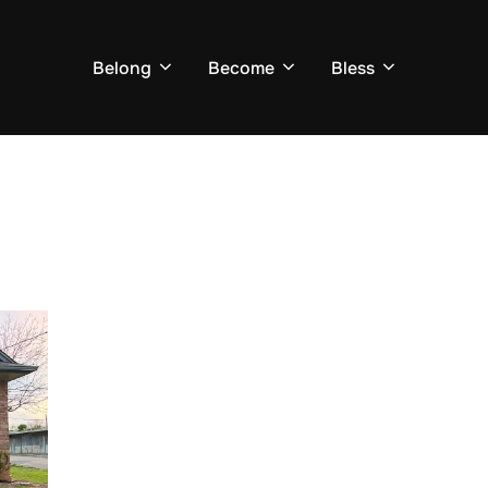
Belong
Become
Bless