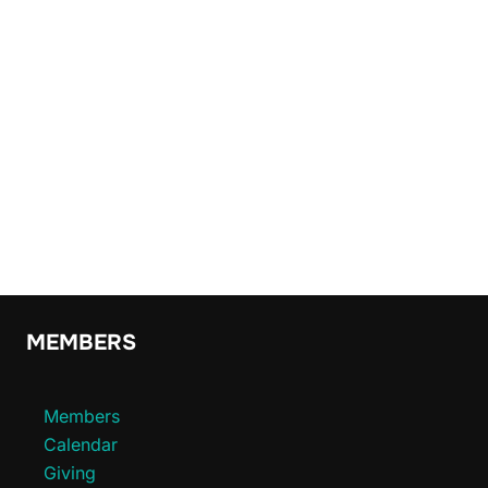
MEMBERS
Members
Calendar
Giving