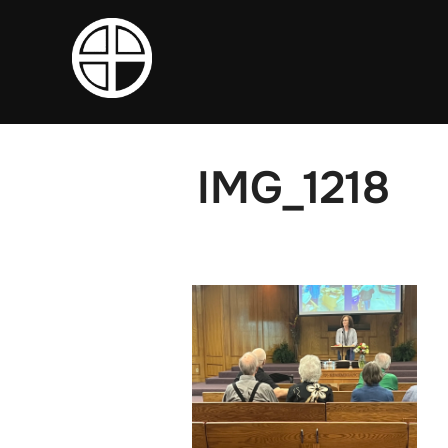
Skip
to
content
IMG_1218