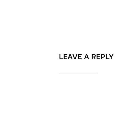
LEAVE A REPLY