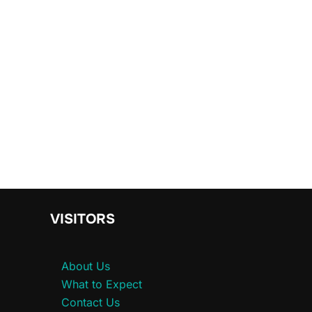
VISITORS
About Us
What to Expect
Contact Us