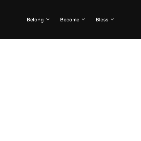
Belong
Become
Bless